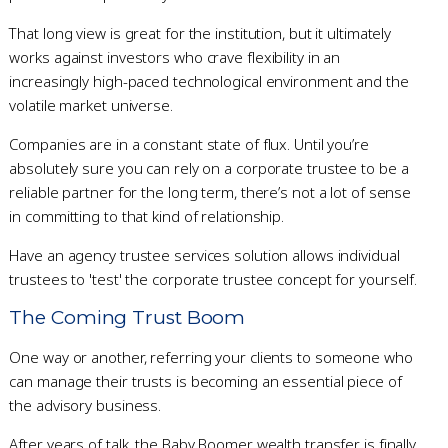
That long view is great for the institution, but it ultimately
works against investors who crave flexibility in an
increasingly high-paced technological environment and the
volatile market universe.
Companies are in a constant state of flux. Until you’re
absolutely sure you can rely on a corporate trustee to be a
reliable partner for the long term, there’s not a lot of sense
in committing to that kind of relationship.
Have an agency trustee services solution allows individual
trustees to 'test' the corporate trustee concept for yourself.
The Coming Trust Boom
One way or another, referring your clients to someone who
can manage their trusts is becoming an essential piece of
the advisory business.
After years of talk, the Baby Boomer wealth transfer is finally