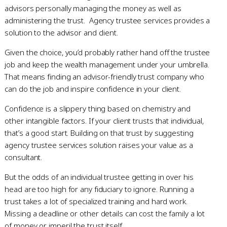
advisors personally managing the money as well as
administering the trust. Agency trustee services provides a
solution to the advisor and client.
Given the choice, you’d probably rather hand off the trustee
job and keep the wealth management under your umbrella.
That means finding an advisor-friendly trust company who
can do the job and inspire confidence in your client.
Confidence is a slippery thing based on chemistry and
other intangible factors. If your client trusts that individual,
that’s a good start. Building on that trust by suggesting
agency trustee services solution raises your value as a
consultant.
But the odds of an individual trustee getting in over his
head are too high for any fiduciary to ignore. Running a
trust takes a lot of specialized training and hard work.
Missing a deadline or other details can cost the family a lot
of money or imperil the trust itself.