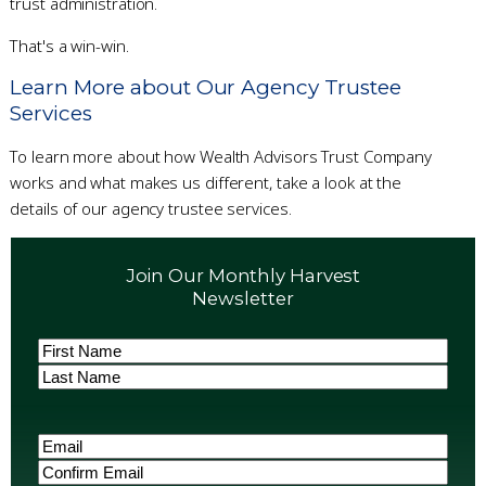
trust administration.
That's a win-win.
Learn More about Our Agency Trustee
Services
To learn more about how Wealth Advisors Trust Company
works and what makes us different, take a look at the
details of our agency trustee services.
Join Our Monthly Harvest
Newsletter
Name
(Required)
First
Last
Email
(Required)
Enter