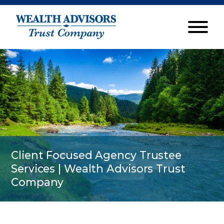
Client Focused Agency Trustee
Services | Wealth Advisors Trust
Company