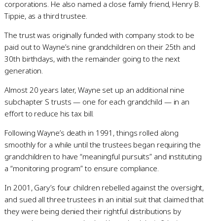
corporations. He also named a close family friend, Henry B.
Tippie, as a third trustee.
The trust was originally funded with company stock to be
paid out to Wayne’s nine grandchildren on their 25th and
30th birthdays, with the remainder going to the next
generation.
Almost 20 years later, Wayne set up an additional nine
subchapter S trusts — one for each grandchild — in an
effort to reduce his tax bill.
Following Wayne’s death in 1991, things rolled along
smoothly for a while until the trustees began requiring the
grandchildren to have “meaningful pursuits” and instituting
a “monitoring program” to ensure compliance.
In 2001, Gary’s four children rebelled against the oversight,
and sued all three trustees in an initial suit that claimed that
they were being denied their rightful distributions by