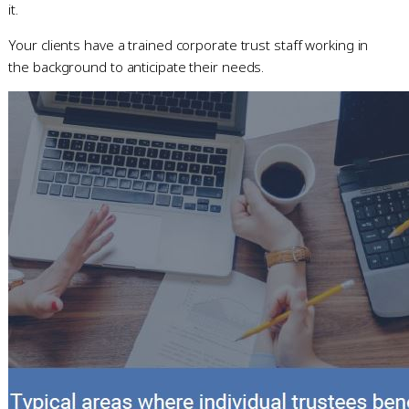
it.
Your clients have a trained corporate trust staff working in
the background to anticipate their needs.