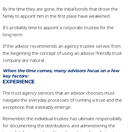
By the time they are gone, the initial bonds that drove the
family to appoint him in the first place have weakened.
It’s probably time to appoint a corporate trustee for the
long term.
If the advisor recommends an agency trustee service from
the beginning the concept of using an advisor-friendly trust
company are natural.
When the time comes, many advisors focus on a few
key factors:
EXPERIENCE
The trust agency services that an advisor chooses must
navigate the everyday processes of running a trust and the
exceptions that inevitably emerge.
Remember, the individual trustee has ultimate responsibility
for documenting the distributions and administering the