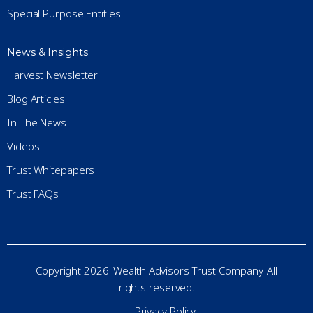
Special Purpose Entities
News & Insights
Harvest Newsletter
Blog Articles
In The News
Videos
Trust Whitepapers
Trust FAQs
Copyright 2026. Wealth Advisors Trust Company. All
rights reserved.
Privacy Policy