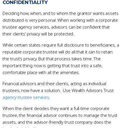
CONFIDENTIALITY
Deciding how, when, and to whom the grantor wants assets
distributed is very personal. When working with a corporate
trustee agency services, advisors can be confident that
their clients’ privacy will be protected.
While certain states require full disclosure to beneficiaries, a
reputable corporate trustee will do all that it can to retain
the trust’s privacy. But that process takes time. The
important thing now is getting that trust into a safe,
comfortable place with all the amenities.
Financial advisors and their clients, acting as individual
trustees, now have a solution. Use Wealth Advisors Trust
agency trustee services
.
When the client decides they want a full-time corporate
trustee, the financial advisor continues to manage the trust
assets, and the advisor-friendly trust company does the