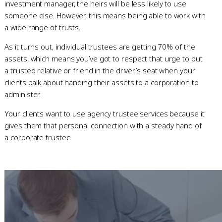
investment manager, the heirs will be less likely to use
someone else. However, this means being able to work with
a wide range of trusts.
As it turns out, individual trustees are getting 70% of the
assets, which means you’ve got to respect that urge to put
a trusted relative or friend in the driver’s seat when your
clients balk about handing their assets to a corporation to
administer.
Your clients want to use agency trustee services because it
gives them that personal connection with a steady hand of
a corporate trustee.