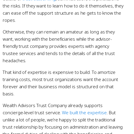
the risks. If they want to learn how to do it themselves, they
can ease off the support structure as he gets to know the
ropes.
Otherwise, they can remain an amateur as long as they
want, working with the beneficiaries while the advisor-
friendly trust company provides experts with agency
trustee services and tends to the details of all the trust
headaches.
That kind of expertise is expensive to build. To amortize
training costs, most trust organizations want the account
forever and their business model is structured on that
basis.
Wealth Advisors Trust Company already supports
concierge-level trust service.
We built the expertise
. But
unlike a lot of people, we’re happy to split the traditional
trust relationship by focusing on administration and leaving
the formal duties of dealing with the beneficiaries and