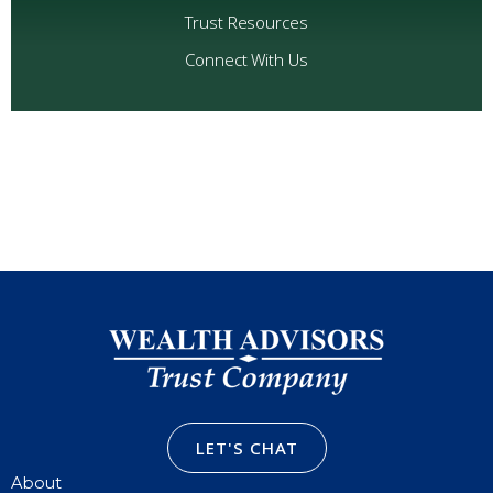
Trust Resources
Connect With Us
LET'S CHAT
About