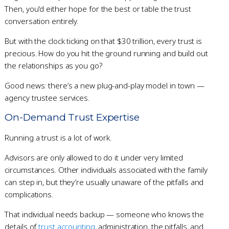
Then, you'd either hope for the best or table the trust
conversation entirely.
But with the clock ticking on that $30 trillion, every trust is
precious. How do you hit the ground running and build out
the relationships as you go?
Good news: there’s a new plug-and-play model in town —
agency trustee services.
On-Demand Trust Expertise
Running a trust is a lot of work.
Advisors are only allowed to do it under very limited
circumstances. Other individuals associated with the family
can step in, but they’re usually unaware of the pitfalls and
complications.
That individual needs backup — someone who knows the
details of
trust accounting
, administration, the pitfalls, and