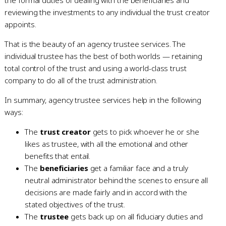
reviewing the investments to any individual the trust creator
appoints.
That is the beauty of an agency trustee services. The
individual trustee has the best of both worlds — retaining
total control of the trust and using a world-class trust
company to do all of the trust administration.
In summary, agency trustee services help in the following
ways:
The
trust creator
gets to pick whoever he or she
likes as trustee, with all the emotional and other
benefits that entail.
The
beneficiaries
get a familiar face and a truly
neutral administrator behind the scenes to ensure all
decisions are made fairly and in accord with the
stated objectives of the trust.
The
trustee
gets back up on all fiduciary duties and