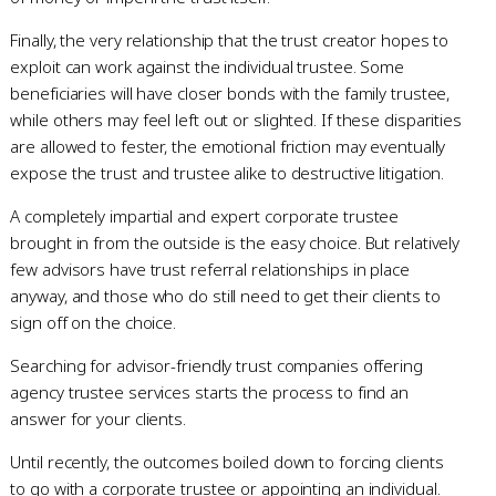
Finally, the very relationship that the trust creator hopes to
exploit can work against the individual trustee. Some
beneficiaries will have closer bonds with the family trustee,
while others may feel left out or slighted. If these disparities
are allowed to fester, the emotional friction may eventually
expose the trust and trustee alike to destructive litigation.
A completely impartial and expert corporate trustee
brought in from the outside is the easy choice. But relatively
few advisors have trust referral relationships in place
anyway, and those who do still need to get their clients to
sign off on the choice.
Searching for advisor-friendly trust companies offering
agency trustee services starts the process to find an
answer for your clients.
Until recently, the outcomes boiled down to forcing clients
to go with a corporate trustee or appointing an individual.