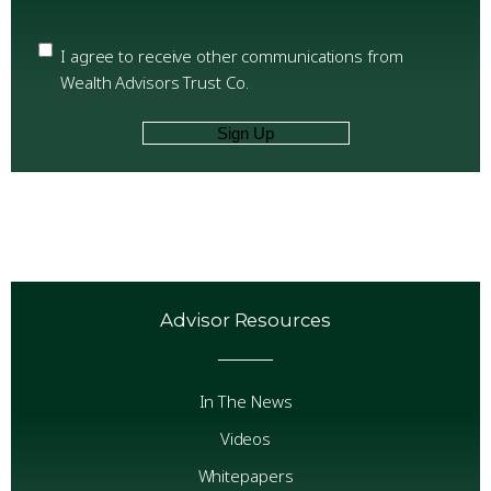
Email
Confirm
Email
Privacy
(Required)
I agree to receive other communications from
Wealth Advisors Trust Co.
Advisor Resources
In The News
Videos
Whitepapers