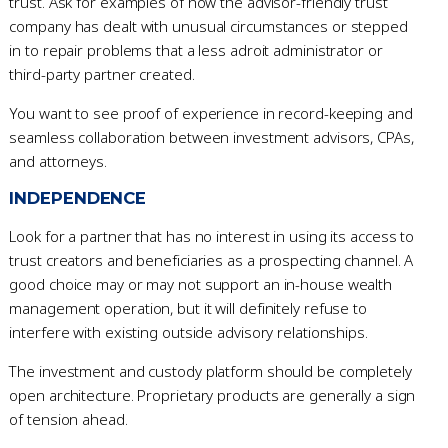
trust. Ask for examples of how the advisor-friendly trust
company has dealt with unusual circumstances or stepped
in to repair problems that a less adroit administrator or
third-party partner created.
You want to see proof of experience in record-keeping and
seamless collaboration between investment advisors, CPAs,
and attorneys.
INDEPENDENCE
Look for a partner that has no interest in using its access to
trust creators and beneficiaries as a prospecting channel. A
good choice may or may not support an in-house wealth
management operation, but it will definitely refuse to
interfere with existing outside advisory relationships.
The investment and custody platform should be completely
open architecture. Proprietary products are generally a sign
of tension ahead.