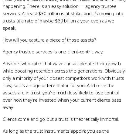
happening. There is an easy solution — agency trustee
services. At least $30 trillion is at stake, and it’s moving into
trusts at a rate of maybe $60 billion a year even as we
speak.
How will you capture a piece of those assets?
Agency trustee services is one client-centric way.
Advisors who catch that wave can accelerate their growth
while boosting retention across the generations. Obviously,
only a minority of your closest competitors work with trusts
now, so it’s a huge differentiator for you. And once the
assets are in trust, you’re much less likely to lose control
over how they’re invested when your current clients pass
away.
Clients come and go, but a trust is theoretically immortal.
As long as the trust instruments appoint you as the