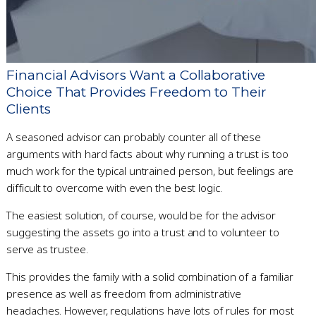
Financial Advisors Want a Collaborative
Choice That Provides Freedom to Their
Clients
A seasoned advisor can probably counter all of these
arguments with hard facts about why running a trust is too
much work for the typical untrained person, but feelings are
difficult to overcome with even the best logic.
The easiest solution, of course, would be for the advisor
suggesting the assets go into a trust and to volunteer to
serve as trustee.
This provides the family with a solid combination of a familiar
presence as well as freedom from administrative
headaches. However, regulations have lots of rules for most