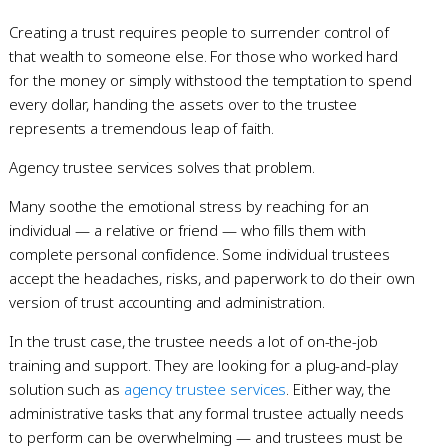
Creating a trust requires people to surrender control of
that wealth to someone else. For those who worked hard
for the money or simply withstood the temptation to spend
every dollar, handing the assets over to the trustee
represents a tremendous leap of faith.
Agency trustee services solves that problem.
Many soothe the emotional stress by reaching for an
individual — a relative or friend — who fills them with
complete personal confidence. Some individual trustees
accept the headaches, risks, and paperwork to do their own
version of trust accounting and administration.
In the trust case, the trustee needs a lot of on-the-job
training and support. They are looking for a plug-and-play
solution such as
agency trustee services
. Either way, the
administrative tasks that any formal trustee actually needs
to perform can be overwhelming — and trustees must be