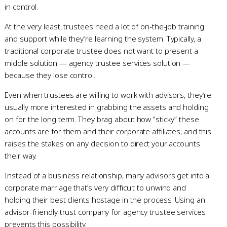
in control.
At the very least, trustees need a lot of on-the-job training
and support while they’re learning the system. Typically, a
traditional corporate trustee does not want to present a
middle solution — agency trustee services solution —
because they lose control.
Even when trustees are willing to work with advisors, they’re
usually more interested in grabbing the assets and holding
on for the long term. They brag about how “sticky” these
accounts are for them and their corporate affiliates, and this
raises the stakes on any decision to direct your accounts
their way.
Instead of a business relationship, many advisors get into a
corporate marriage that’s very difficult to unwind and
holding their best clients hostage in the process. Using an
advisor-friendly trust company for agency trustee services
prevents this possibility.