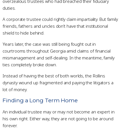
overzealous trustees who had breached their fiduciary
duties.
A corporate trustee could rightly claim impartiality. But family
friends, fathers and uncles don’t have that institutional
shield to hide behind.
Years later, the case was still being fought out in
courtrooms throughout Georgia amid claims of financial
mismanagement and self-dealing. In the meantime, family
ties completely broke down.
Instead of having the best of both worlds, the Rollins
dynasty wound up fragmented and paying the litigators a
lot of money.
Finding a Long Term Home
An individual trustee may or may not become an expert in
his own right. Either way, they are not going to be around
forever.