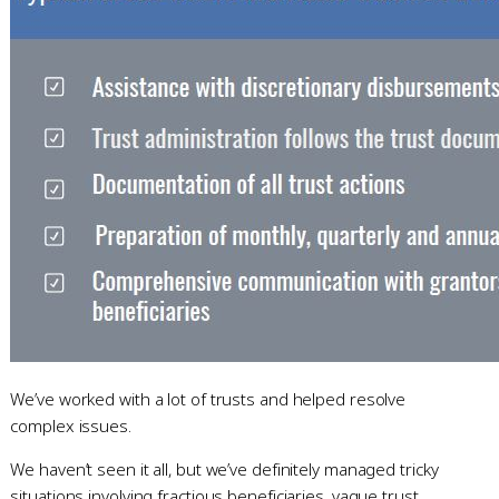
We’ve worked with a lot of trusts and helped resolve
complex issues.
We haven’t seen it all, but we’ve definitely managed tricky
situations involving fractious beneficiaries, vague trust