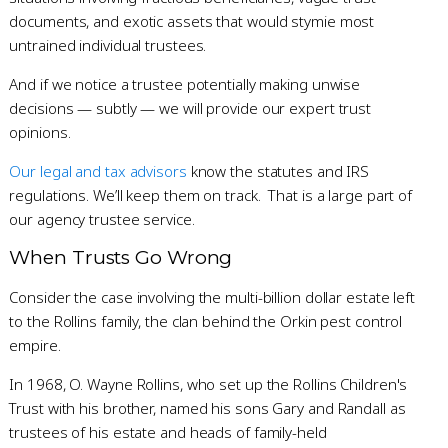
documents, and exotic assets that would stymie most
untrained individual trustees.
And if we notice a trustee potentially making unwise
decisions — subtly — we will provide our expert trust
opinions.
Our legal and tax advisors
know the statutes and IRS
regulations. We’ll keep them on track. That is a large part of
our agency trustee service.
When Trusts Go Wrong
Consider the case involving the multi-billion dollar estate left
to the Rollins family, the clan behind the Orkin pest control
empire.
In 1968, O. Wayne Rollins, who set up the Rollins Children's
Trust with his brother, named his sons Gary and Randall as
trustees of his estate and heads of family-held