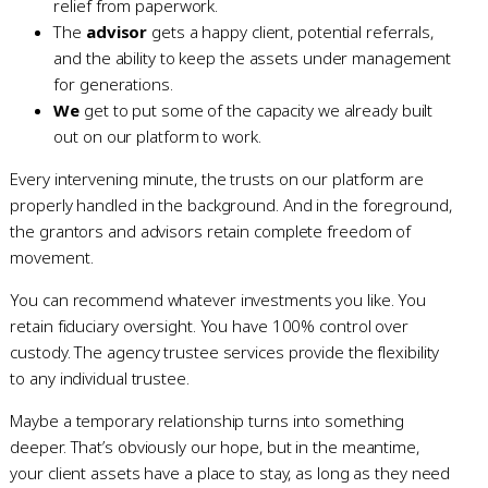
relief from paperwork.
The
advisor
gets a happy client, potential referrals,
and the ability to keep the assets under management
for generations.
We
get to put some of the capacity we already built
out on our platform to work.
Every intervening minute, the trusts on our platform are
properly handled in the background. And in the foreground,
the grantors and advisors retain complete freedom of
movement.
You can recommend whatever investments you like. You
retain fiduciary oversight. You have 100% control over
custody. The agency trustee services provide the flexibility
to any individual trustee.
Maybe a temporary relationship turns into something
deeper. That’s obviously our hope, but in the meantime,
your client assets have a place to stay, as long as they need