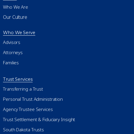
Who We Are
Our Culture
Who We Serve
Advisors
Attorneys
Families
Trust Services
Transferring a Trust
Personal Trust Administration
Agency Trustee Services
Trust Settlement & Fiduciary Insight
South Dakota Trusts