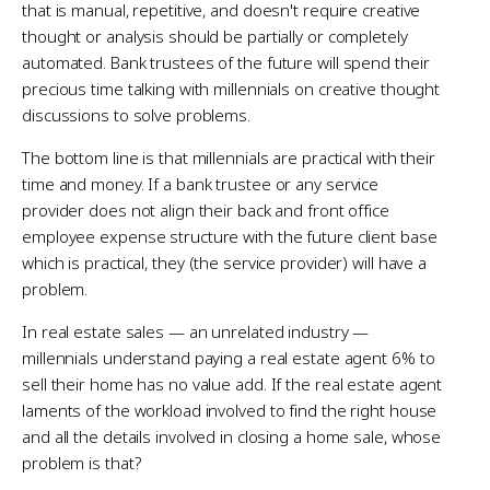
that is manual, repetitive, and doesn't require creative
thought or analysis should be partially or completely
automated. Bank trustees of the future will spend their
precious time talking with millennials on creative thought
discussions to solve problems.
The bottom line is that millennials are practical with their
time and money. If a bank trustee or any service
provider does not align their back and front office
employee expense structure with the future client base
which is practical, they (the service provider) will have a
problem.
In real estate sales — an unrelated industry —
millennials understand paying a real estate agent 6% to
sell their home has no value add. If the real estate agent
laments of the workload involved to find the right house
and all the details involved in closing a home sale, whose
problem is that?