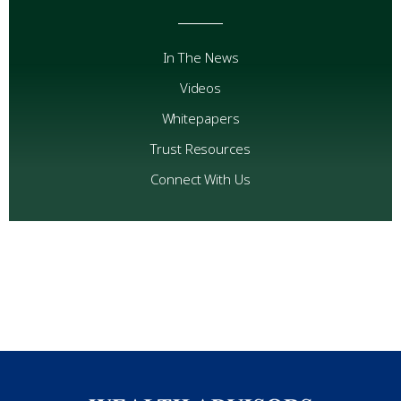
In The News
Videos
Whitepapers
Trust Resources
Connect With Us