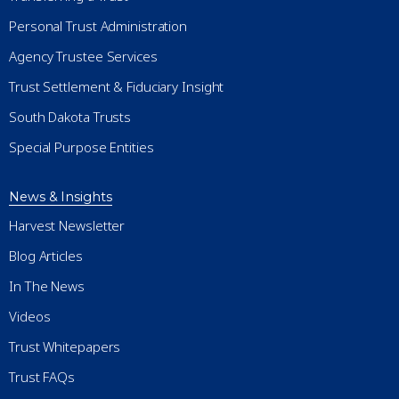
Personal Trust Administration
Agency Trustee Services
Trust Settlement & Fiduciary Insight
South Dakota Trusts
Special Purpose Entities
News & Insights
Harvest Newsletter
Blog Articles
In The News
Videos
Trust Whitepapers
Trust FAQs