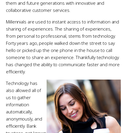
them and future generations with innovative and
collaborative customer services.
Millennials are used to instant access to information and
sharing of experiences. The sharing of experiences,
from personal to professional, stems from technology.
Forty years ago, people walked down the street to say
hello or picked up the one phone in the house to call
someone to share an experience. Thankfully technology
has changed the ability to communicate faster and more
efficiently.
Technology has
also allowed all of
us to gather
information
automatically,
anonymously, and
efficiently. Bank
trustees, not known