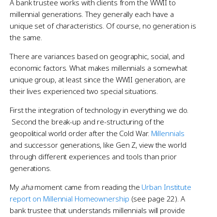
A bank trustee works with clients from the WWII to
millennial generations. They generally each have a
unique set of characteristics. Of course, no generation is
the same.
There are variances based on geographic, social, and
economic factors. What makes millennials a somewhat
unique group, at least since the WWII generation, are
their lives experienced two special situations.
First the integration of technology in everything we do.
Second the break-up and re-structuring of the
geopolitical world order after the Cold War.
Millennials
and successor generations, like Gen Z, view the world
through different experiences and tools than prior
generations.
My
aha
moment came from reading the
Urban Institute
report on Millennial Homeownership
(see page 22). A
bank trustee that understands millennials will provide