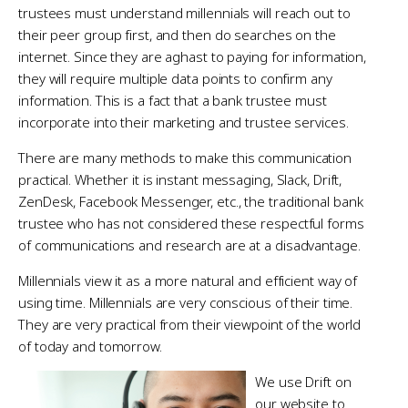
trustees must understand millennials will reach out to
their peer group first, and then do searches on the
internet. Since they are aghast to paying for information,
they will require multiple data points to confirm any
information. This is a fact that a bank trustee must
incorporate into their marketing and trustee services.
There are many methods to make this communication
practical. Whether it is instant messaging, Slack, Drift,
ZenDesk, Facebook Messenger, etc., the traditional bank
trustee who has not considered these respectful forms
of communications and research are at a disadvantage.
Millennials view it as a more natural and efficient way of
using time. Millennials are very conscious of their time.
They are very practical from their viewpoint of the world
of today and tomorrow.
We use Drift on
our website to