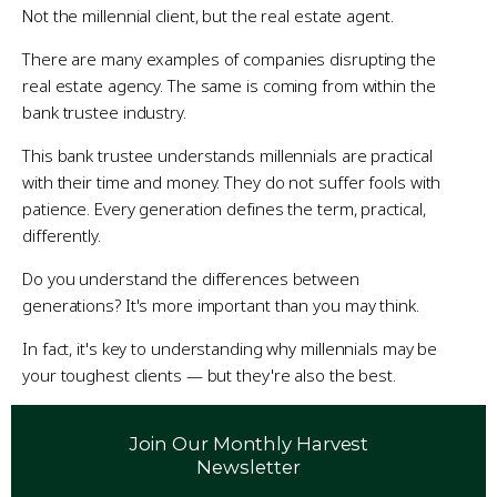
Not the millennial client, but the real estate agent.
There are many examples of companies disrupting the
real estate agency. The same is coming from within the
bank trustee industry.
This bank trustee understands millennials are practical
with their time and money. They do not suffer fools with
patience. Every generation defines the term, practical,
differently.
Do you understand the differences between
generations? It's more important than you may think.
In fact, it's key to understanding why millennials may be
your toughest clients — but they're also the best.
Join Our Monthly Harvest
Newsletter