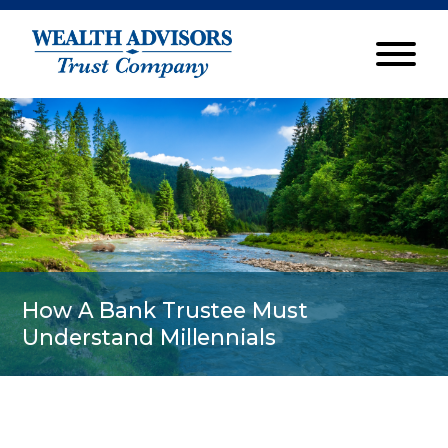
How A Bank Trustee Must
Understand Millennials