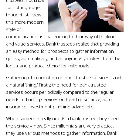
for cutting-edge
thought, still view
this more modern
style of
communication as challenging to their way of thinking
and value services. Bank trustees realize that providing
an easy method for prospects to gather information
quickly, automatically, and anonymously makes them the
logical and practical choice for millennials.
Gathering of information on bank trustee services is not
a natural ‘thing.’ Firstly, the need for bank trustee
services occurs periodically compared to the regular
needs of finding services on health insurance, auto
insurance, investment planning advice, etc.
When someone really needs a bank trustee they need
the service – now. Since millennials are very practical,
they use various methods to gather information. Bank