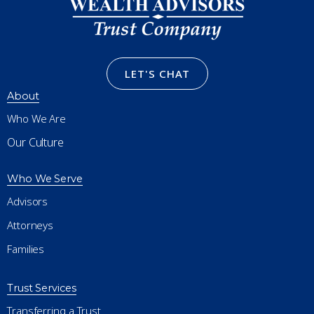
LET'S CHAT
About
Who We Are
Our Culture
Who We Serve
Advisors
Attorneys
Families
Trust Services
Transferring a Trust