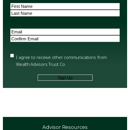
Name
(Required)
First
Last
Email
(Required)
Enter
Email
Confirm
Email
Privacy
(Required)
I agree to receive other communications from
Wealth Advisors Trust Co.
Advisor Resources