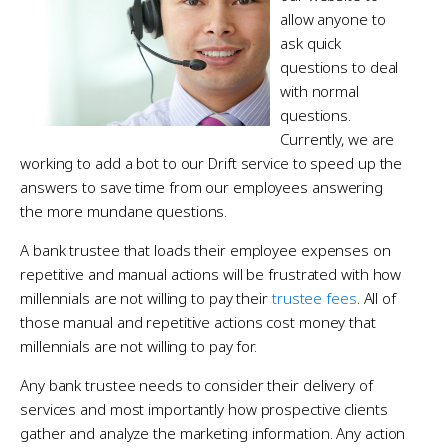
allow anyone to
ask quick
questions to deal
with normal
questions.
Currently, we are
working to add a bot to our Drift service to speed up the
answers to save time from our employees answering
the more mundane questions.
A bank trustee that loads their employee expenses on
repetitive and manual actions will be frustrated with how
millennials are not willing to pay their
trustee fees
. All of
those manual and repetitive actions cost money that
millennials are not willing to pay for.
Any bank trustee needs to consider their delivery of
services and most importantly how prospective clients
gather and analyze the marketing information. Any action