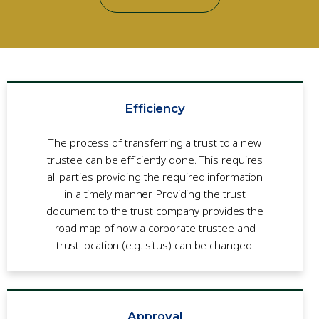
Efficiency
The process of transferring a trust to a new
trustee can be effi­ciently done. This requires
all parties providing the required information
in a timely manner. Providing the trust
document to the trust company provides the
road map of how a corporate trustee and
trust location (e.g. situs) can be changed.
Approval