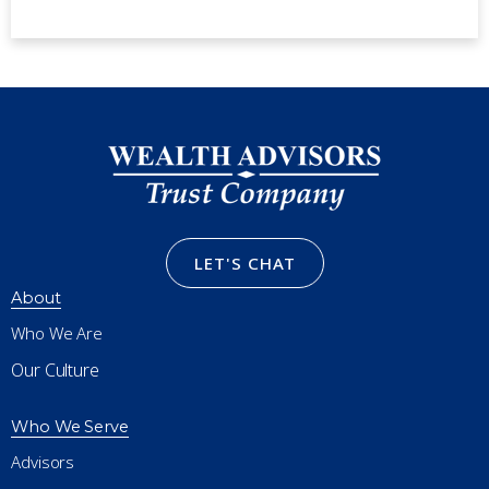
LET'S CHAT
About
Who We Are
Our Culture
Who We Serve
Advisors