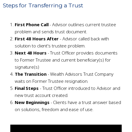
Steps for Transferring a Trust
First Phone Call
- Advisor outlines current trustee
problem and sends trust document.
First 48 Hours After
- Advisor called back with
solution to client's trustee problem.
Next 48 Hours
- Trust Officer provides documents
to Former Trustee and current beneficiary(s) for
signature(s)
The Transition
- Wealth Advisors Trust Company
waits on Former Trustee resignation.
Final Steps
- Trust Officer introduced to Advisor and
new trust account created.
New Beginnings
- Clients have a trust answer based
on solutions, freedom and ease of use.