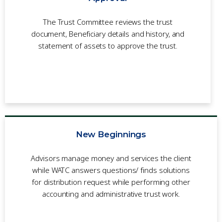
The Trust Committee reviews the trust
document, Beneficiary details and history, and
statement of assets to approve the trust.
New Beginnings
Advisors manage money and services the client
while WATC answers questions/ finds solutions
for distribution request while performing other
accounting and administrative trust work.