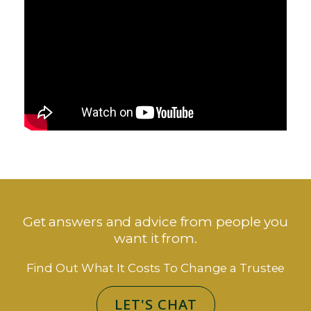
Get answers and advice from people you
want it from.
Find Out What It Costs To Change a Trustee
LET'S CHAT