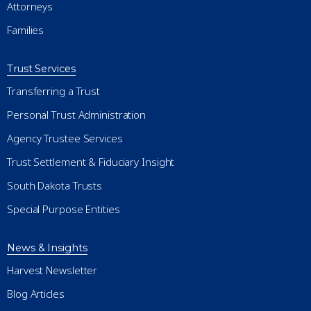
Attorneys
Families
Trust Services
Transferring a Trust
Personal Trust Administration
Agency Trustee Services
Trust Settlement & Fiduciary Insight
South Dakota Trusts
Special Purpose Entities
News & Insights
Harvest Newsletter
Blog Articles