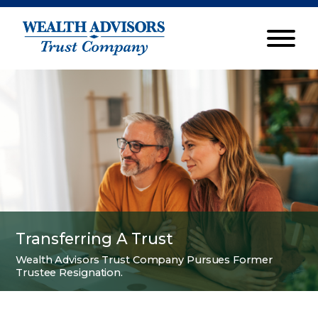
Transferring A Trust
Wealth Advisors Trust Company Pursues Former
Trustee Resignation.