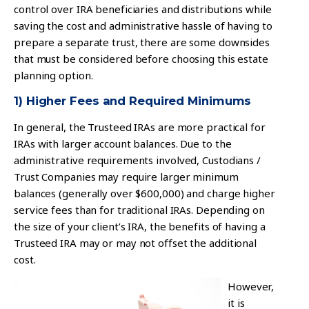
control over IRA beneficiaries and distributions while
saving the cost and administrative hassle of having to
prepare a separate trust, there are some downsides
that must be considered before choosing this estate
planning option.
1) Higher Fees and Required Minimums
In general, the Trusteed IRAs are more practical for
IRAs with larger account balances. Due to the
administrative requirements involved, Custodians /
Trust Companies may require larger minimum
balances (generally over $600,000) and charge higher
service fees than for traditional IRAs. Depending on
the size of your client’s IRA, the benefits of having a
Trusteed IRA may or may not offset the additional
cost.
However,
it is