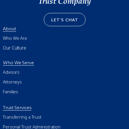
LET'S CHAT
About
Who We Are
Our Culture
Who We Serve
Advisors
Attorneys
Families
Trust Services
Transferring a Trust
Personal Trust Administration