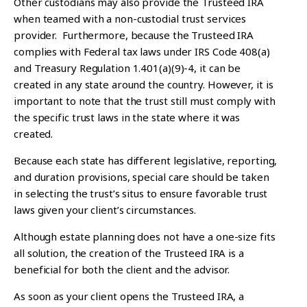
Other custodians may also provide the Trusteed IRA
when teamed with a non-custodial trust services
provider. Furthermore, because the Trusteed IRA
complies with Federal tax laws under IRS Code 408(a)
and Treasury Regulation 1.401(a)(9)-4, it can be
created in any state around the country. However, it is
important to note that the trust still must comply with
the specific trust laws in the state where it was
created.
Because each state has different legislative, reporting,
and duration provisions, special care should be taken
in selecting the trust’s situs to ensure favorable trust
laws given your client’s circumstances.
Although estate planning does not have a one-size fits
all solution, the creation of the Trusteed IRA is a
beneficial for both the client and the advisor.
As soon as your client opens the Trusteed IRA, a