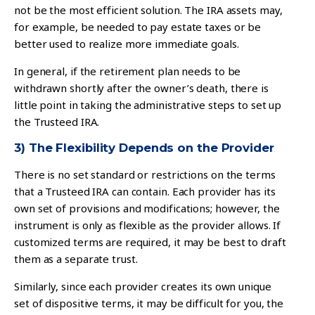
not be the most efficient solution. The IRA assets may,
for example, be needed to pay estate taxes or be
better used to realize more immediate goals.
In general, if the retirement plan needs to be
withdrawn shortly after the owner’s death, there is
little point in taking the administrative steps to set up
the Trusteed IRA.
3) The Flexibility Depends on the Provider
There is no set standard or restrictions on the terms
that a Trusteed IRA can contain. Each provider has its
own set of provisions and modifications; however, the
instrument is only as flexible as the provider allows. If
customized terms are required, it may be best to draft
them as a separate trust.
Similarly, since each provider creates its own unique
set of dispositive terms, it may be difficult for you, the