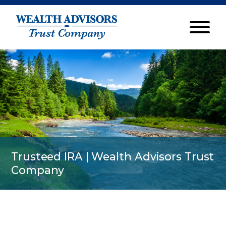
Trusteed IRA | Wealth Advisors Trust
Company