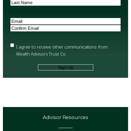
First
Last
Email
(Required)
Enter
Email
Confirm
Email
Privacy
(Required)
I agree to receive other communications from
Wealth Advisors Trust Co.
Advisor Resources