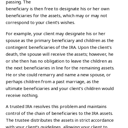
passing.
The
beneficiary is then free to designate his or her own
beneficiaries for the assets, which may or may not
correspond to your client’s wishes.
For example, your client may designate his or her
spouse as the primary beneficiary and children as the
contingent beneficiaries of the IRA. Upon the client’s
death, the spouse will receive the assets; however, he
or she then has no obligation to leave the children as
the next beneficiaries in line for the remaining assets.
He or she could remarry and name a new spouse, or
perhaps children from a past marriage, as the
ultimate beneficiaries and your client’s children would
receive nothing.
A trusted IRA resolves this problem and maintains
control of the chain of beneficiaries to the IRA assets.
The trustee distributes the assets in strict accordance
with your client’s guidelines, allowing your client to