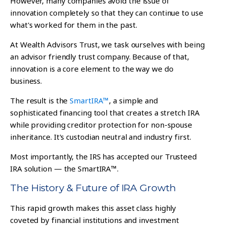
However, many companies avoid the issue of
innovation completely so that they can continue to use
what's worked for them in the past.
At Wealth Advisors Trust, we task ourselves with being
an advisor friendly trust company. Because of that,
innovation is a core element to the way we do
business.
The result is the
SmartIRA™
, a simple and
sophisticated financing tool that creates a stretch IRA
while providing creditor protection for non-spouse
inheritance. It's custodian neutral and industry first.
Most importantly, t
he IRS has accepted our Trusteed
IRA solution — the SmartIRA™.
The History & Future of IRA Growth
This rapid growth makes this asset class highly
coveted by financial institutions and investment