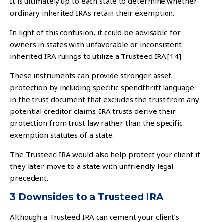
It is ultimately up to each state to determine whether
ordinary inherited IRAs retain their exemption.
In light of this confusion, it could be advisable for
owners in states with unfavorable or inconsistent
inherited IRA rulings to utilize a Trusteed IRA.
[14]
These instruments can provide stronger asset
protection by including specific spendthrift language
in the trust document that excludes the trust from any
potential creditor claims. IRA trusts derive their
protection from trust law rather than the specific
exemption statutes of a state.
The Trusteed IRA would also help protect your client if
they later move to a state with unfriendly legal
precedent.
3 Downsides to a Trusteed IRA
Although a Trusteed IRA can cement your client’s