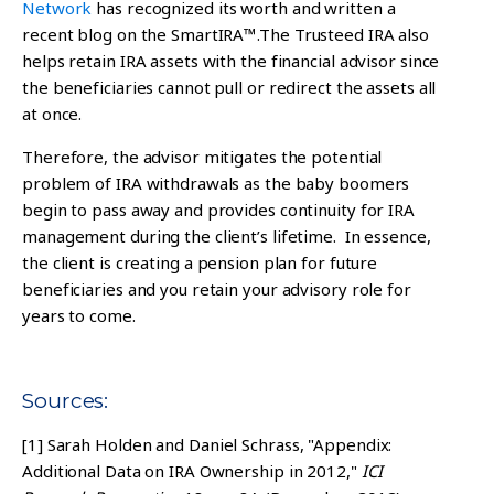
Network
has recognized its worth and written a
recent blog on the SmartIRA™.
The Trusteed IRA also
helps retain IRA assets with the financial advisor since
the beneficiaries cannot pull or redirect the assets all
at once.
Therefore, the advisor mitigates the potential
problem of IRA withdrawals as the baby boomers
begin to pass away and provides continuity for IRA
management during the client’s lifetime. In essence,
the client is creating a pension plan for future
beneficiaries and you retain your advisory role for
years to come.
Sources:
[1]
Sarah Holden and Daniel Schrass, "Appendix:
Additional Data on IRA Ownership in 2012,"
ICI