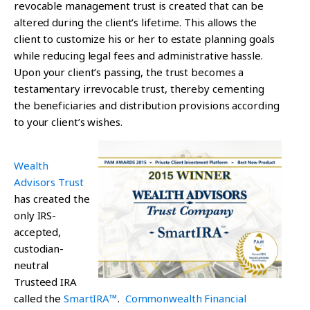
revocable management trust is created that can be
altered during the client’s lifetime. This allows the
client to customize his or her to estate planning goals
while reducing legal fees and administrative hassle.
Upon your client’s passing, the trust becomes a
testamentary irrevocable trust, thereby cementing
the beneficiaries and distribution provisions according
to your client’s wishes.
Wealth
Advisors Trust
has created the
only IRS-
accepted,
custodian-
neutral
Trusteed IRA
called the
SmartIRA™
.
Commonwealth Financial