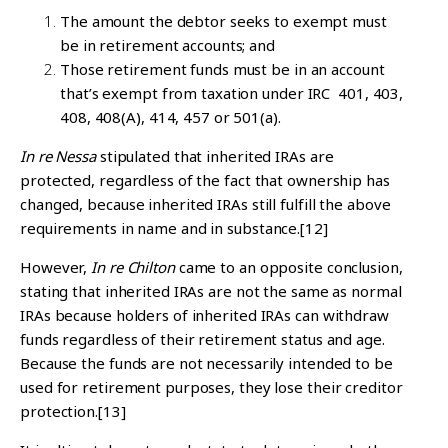
The amount the debtor seeks to exempt must
be in retirement accounts; and
Those retirement funds must be in an account
that’s exempt from taxation under IRC 401, 403,
408, 408(A), 414, 457 or 501(a).
In re Nessa
stipulated that inherited IRAs are
protected, regardless of the fact that ownership has
changed, because inherited IRAs still fulfill the above
requirements in name and in substance.
[12]
However,
In re Chilton
came to an opposite conclusion,
stating that inherited IRAs are not the same as normal
IRAs because holders of inherited IRAs can withdraw
funds regardless of their retirement status and age.
Because the funds are not necessarily intended to be
used for retirement purposes, they lose their creditor
protection.
[13]