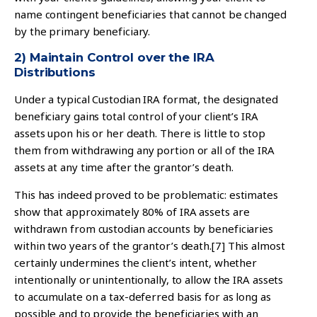
name contingent beneficiaries that cannot be changed
by the primary beneficiary.
2) Maintain Control over the IRA
Distributions
Under a typical Custodian IRA format, the designated
beneficiary gains total control of your client’s IRA
assets upon his or her death. There is little to stop
them from withdrawing any portion or all of the IRA
assets at any time after the grantor’s death.
This has indeed proved to be problematic: estimates
show that approximately 80% of IRA assets are
withdrawn from custodian accounts by beneficiaries
within two years of the grantor’s death.
[7]
This almost
certainly undermines the client’s intent, whether
intentionally or unintentionally, to allow the IRA assets
to accumulate on a tax-deferred basis for as long as
possible and to provide the beneficiaries with an