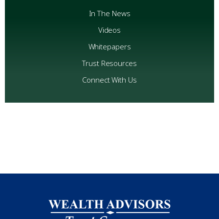
In The News
Videos
Whitepapers
Trust Resources
Connect With Us