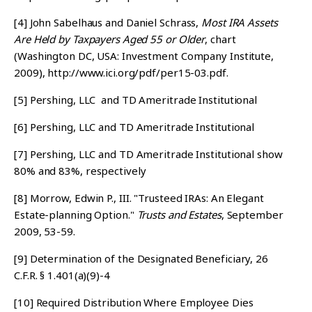
[4]
John Sabelhaus and Daniel Schrass,
Most IRA Assets
Are Held by Taxpayers Aged 55 or Older
, chart
(Washington DC, USA: Investment Company Institute,
2009), http://www.ici.org/pdf/per15-03.pdf.
[5]
Pershing, LLC and TD Ameritrade Institutional
[6]
Pershing, LLC and TD Ameritrade Institutional
[7]
Pershing, LLC and TD Ameritrade Institutional show
80% and 83%, respectively
[8]
Morrow, Edwin P., III. "Trusteed IRAs: An Elegant
Estate-planning Option."
Trusts and Estates
, September
2009, 53-59.
[9]
Determination of the Designated Beneficiary, 26
C.F.R. § 1.401(a)(9)-4
[10]
Required Distribution Where Employee Dies