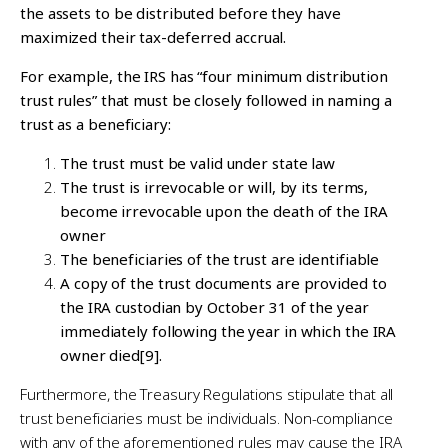
the assets to be distributed before they have
maximized their tax-deferred accrual.
For example, the IRS has “four minimum distribution
trust rules” that must be closely followed in naming a
trust as a beneficiary:
The trust must be valid under state law
The trust is irrevocable or will, by its terms,
become irrevocable upon the death of the IRA
owner
The beneficiaries of the trust are identifiable
A copy of the trust documents are provided to
the IRA custodian by October 31 of the year
immediately following the year in which the IRA
owner died
[9]
.
Furthermore, the Treasury Regulations stipulate that all
trust beneficiaries must be individuals. Non-compliance
with any of the aforementioned rules may cause the IRA