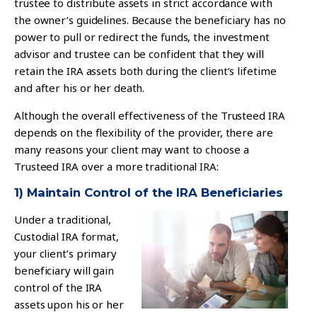
trustee to distribute assets in strict accordance with
the owner’s guidelines. Because the beneficiary has no
power to pull or redirect the funds, the investment
advisor and trustee can be confident that they will
retain the IRA assets both during the client’s lifetime
and after his or her death.
Although the overall effectiveness of the Trusteed IRA
depends on the flexibility of the provider, there are
many reasons your client may want to choose a
Trusteed IRA over a more traditional IRA:
1) Maintain Control of the IRA Beneficiaries
Under a traditional,
Custodial IRA format,
your client’s primary
beneficiary will gain
control of the IRA
assets upon his or her