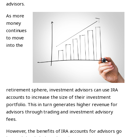
advisors.
As more
money
continues
to move
into the
retirement sphere, investment advisors can use IRA
accounts to increase the size of their investment
portfolio. This in turn generates higher revenue for
advisors through trading and investment advisory
fees.
However, the benefits of IRA accounts for advisors go