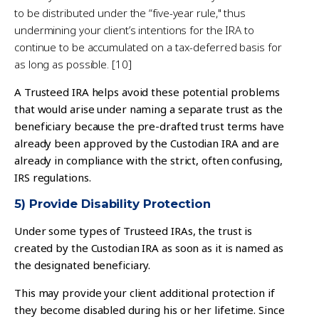
to be distributed under the “five-year rule," thus
undermining your client’s intentions for the IRA to
continue to be accumulated on a tax-deferred basis for
as long as possible. [10]
A Trusteed IRA helps avoid these potential problems
that would arise under naming a separate trust as the
beneficiary because the pre-drafted trust terms have
already been approved by the Custodian IRA and are
already in compliance with the strict, often confusing,
IRS regulations.
5) Provide Disability Protection
Under some types of Trusteed IRAs, the trust is
created by the Custodian IRA as soon as it is named as
the designated beneficiary.
This may provide your client additional protection if
they become disabled during his or her lifetime. Since