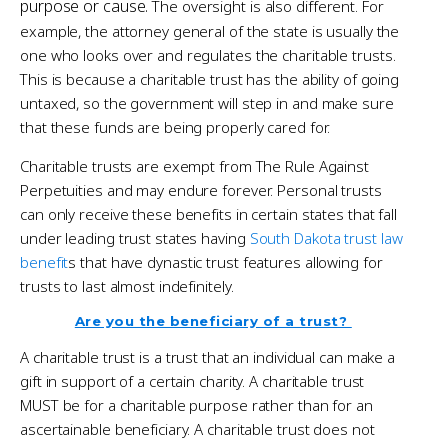
purpose or cause.
The oversight is also different. For
example, the attorney general of the state is usually the
one who looks over and regulates the charitable trusts.
This is because a charitable trust has the ability of going
untaxed, so the government will step in and make sure
that these funds are being properly cared for.
Charitable trusts are exempt from The Rule Against
Perpetuities and may endure forever. Personal trusts
can only receive these benefits in certain states that fall
under leading trust states having
South Dakota trust law
benefit
s that have dynastic trust features allowing for
trusts to last almost indefinitely.
Are you the beneficiary of a trust?
A charitable trust is a trust that an individual can make a
gift in support of a certain charity. A charitable trust
MUST be for a charitable purpose rather than for an
ascertainable beneficiary. A charitable trust does not