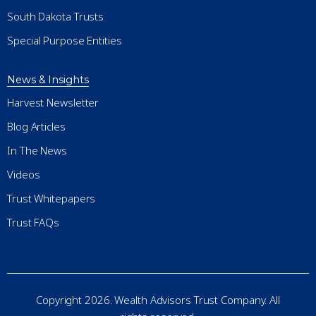
South Dakota Trusts
Special Purpose Entities
News & Insights
Harvest Newsletter
Blog Articles
In The News
Videos
Trust Whitepapers
Trust FAQs
Copyright 2026. Wealth Advisors Trust Company. All