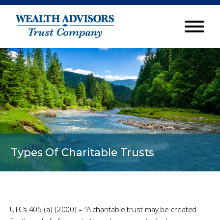
Types Of Charitable Trusts
UTC§ 405 (a) (2000) – “A charitable trust may be created