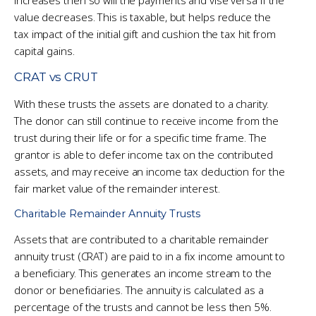
value decreases. This is taxable, but helps reduce the
tax impact of the initial gift and cushion the tax hit from
capital gains.
CRAT vs CRUT
With these trusts the assets are donated to a charity.
The donor can still continue to receive income from the
trust during their life or for a specific time frame. The
grantor is able to defer income tax on the contributed
assets, and may receive an income tax deduction for the
fair market value of the remainder interest.
Charitable Remainder Annuity Trusts
Assets that are contributed to a charitable remainder
annuity trust (CRAT) are paid to in a fix income amount to
a beneficiary. This generates an income stream to the
donor or beneficiaries. The annuity is calculated as a
percentage of the trusts and cannot be less then 5%.