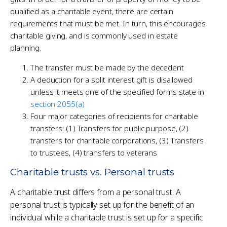
qualified as a charitable event, there are certain
requirements that must be met. In turn, this encourages
charitable giving, and is commonly used in estate
planning.
The transfer must be made by the decedent
A deduction for a split interest gift is disallowed
unless it meets one of the specified forms state in
section 2055(a)
Four major categories of recipients for charitable
transfers: (1) Transfers for public purpose, (2)
transfers for charitable corporations, (3) Transfers
to trustees, (4) transfers to veterans
Charitable trusts vs. Personal trusts
A charitable trust differs from a personal trust. A
personal trust is typically set up for the benefit of an
individual while a charitable trust is set up for a specific