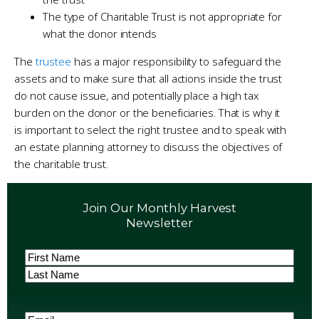
The type of Charitable Trust is not appropriate for
what the donor intends
The
trustee
has a major responsibility to safeguard the
assets and to make sure that all actions inside the trust
do not cause issue, and potentially place a high tax
burden on the donor or the beneficiaries. That is why it
is important to select the right trustee and to speak with
an estate planning attorney to discuss the objectives of
the charitable trust.
Join Our Monthly Harvest
Newsletter
Name
(Required)
First
Last
Email
(Required)