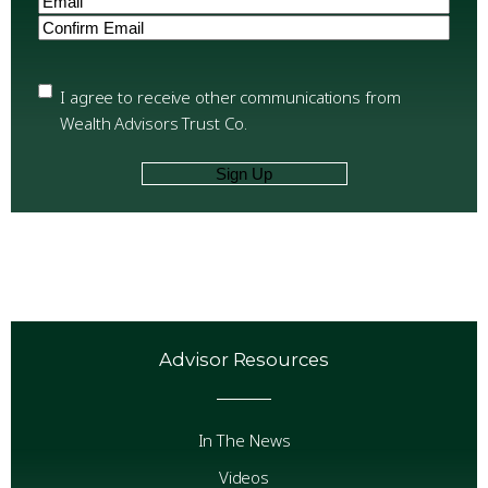
Enter
Email
Confirm
Email
Privacy
(Required)
I agree to receive other communications from
Wealth Advisors Trust Co.
Advisor Resources
In The News
Videos