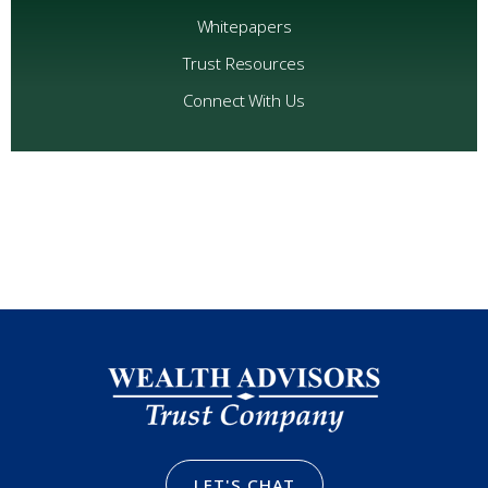
Whitepapers
Trust Resources
Connect With Us
LET'S CHAT