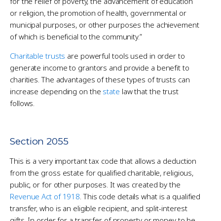
for the relief of poverty, the advancement of education
or religion, the promotion of health, governmental or
municipal purposes, or other purposes the achievement
of which is beneficial to the community.”
Charitable trusts
are powerful tools used in order to
generate income to grantors and provide a benefit to
charities. The advantages of these types of trusts can
increase depending on the
state
law that the trust
follows.
Section 2055
This is a very important tax code that allows a deduction
from the gross estate for qualified charitable, religious,
public, or for other purposes. It was created by the
Revenue Act of 1918
. This code details what is a qualified
transfer, who is an eligible recipient, and split-interest
gifts. In order for a transfer of property or money to be