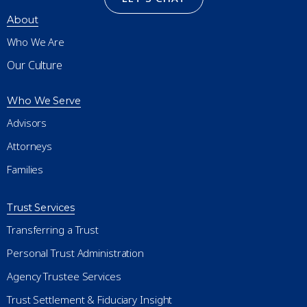
About
Who We Are
Our Culture
Who We Serve
Advisors
Attorneys
Families
Trust Services
Transferring a Trust
Personal Trust Administration
Agency Trustee Services
Trust Settlement & Fiduciary Insight