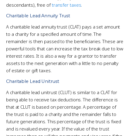
descendants), free of
transfer taxes
.
Charitable Lead Annuity Trust
A charitable lead annuity trust (CLAT) pays a set amount
to a charity for a specified amount of time. The
remainder is then passed to the beneficiaries. These are
powerful tools that can increase the tax break due to low
interest rates. It is also a way for a grantor to transfer
assets to the next generation with a little to no penalty
of estate or gift taxes.
Charitable Lead Unitrust
A charitable lead unitrust (CLUT) is similar to a CLAT for
being able to receive tax deductions. The difference is
that at CLUT is based on percentage. A percentage of
the trust is paid to a charity and the remainder falls to
future generations. This percentage of the trust is fixed
and is revalued every year. If the value of the trust
increases then so will the payments and vise versa if the