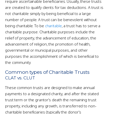
require ascertainable beneficiaries. Usually, these trusts
are created to qualify clients for tax deductions. A trust is
not charitable simply by being beneficial to a large
number of people. A trust can be benevolent without
being charitable. To be
charitable
, a trust has to serve a
charitable purpose. Charitable purposes include the
relief of property, the advancement of education, the
advancement of religion, the promotion of health,
governmental or municipal purposes, and other
purposes the accomplishment of which is beneficial to
the community.
Common types of Charitable Trusts
CLAT vs. CLUT
These common trusts are designed to make annual
payments to a designated charity, and after the stated
trust term or the grantor’s death the remaining trust
property, including any growth, is transferred to non-
charitable beneficiaries (typically the donor’s