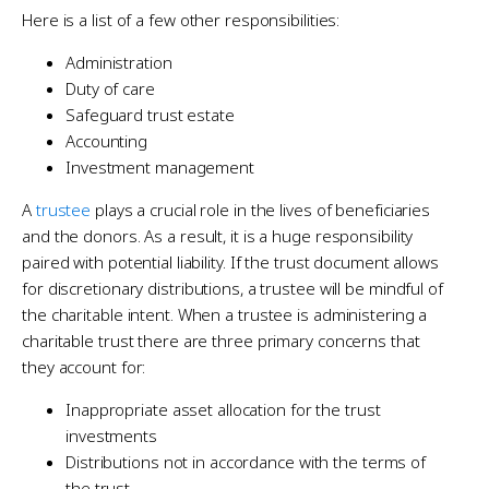
Here is a list of a few other responsibilities:
Administration
Duty of care
Safeguard trust estate
Accounting
Investment management
A
trustee
plays a crucial role in the lives of beneficiaries
and the donors. As a result, it is a huge responsibility
paired with potential liability. If the trust document allows
for discretionary distributions, a trustee will be mindful of
the charitable intent. When a trustee is administering a
charitable trust there are three primary concerns that
they account for:
Inappropriate asset allocation for the trust
investments
Distributions not in accordance with the terms of
the trust