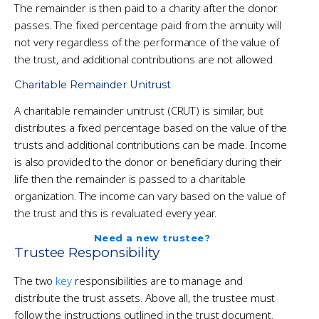
The remainder is then paid to a charity after the donor
passes. The fixed percentage paid from the annuity will
not very regardless of the performance of the value of
the trust, and additional contributions are not allowed.
Charitable Remainder Unitrust
A charitable remainder unitrust (CRUT) is similar, but
distributes a fixed percentage based on the value of the
trusts and additional contributions can be made. Income
is also provided to the donor or beneficiary during their
life then the remainder is passed to a charitable
organization. The income can vary based on the value of
the trust and this is revaluated every year.
Need a new trustee?
Trustee Responsibility
The two
key
responsibilities are to manage and
distribute the trust assets. Above all, the trustee must
follow the instructions outlined in the trust document.