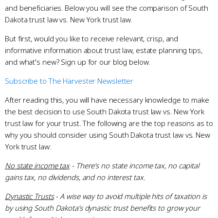
and beneficiaries. Below you will see the comparison of South
Dakota trust law vs. New York trust law.
But first, would you like to receive relevant, crisp, and
informative information about trust law, estate planning tips,
and what's new? Sign up for our blog below.
Subscribe to The Harvester Newsletter
After reading this, you will have necessary knowledge to make
the best decision to use South Dakota trust law vs. New York
trust law for your trust
.
The following are the top reasons as to
why you should consider using South Dakota trust law vs. New
York trust law:
No state income tax
- There’s no state income tax, no capital
gains tax, no dividends, and no interest tax.
Dynastic Trusts
- A wise way to avoid multiple hits of taxation is
by using South Dakota’s dynastic trust benefits to grow your