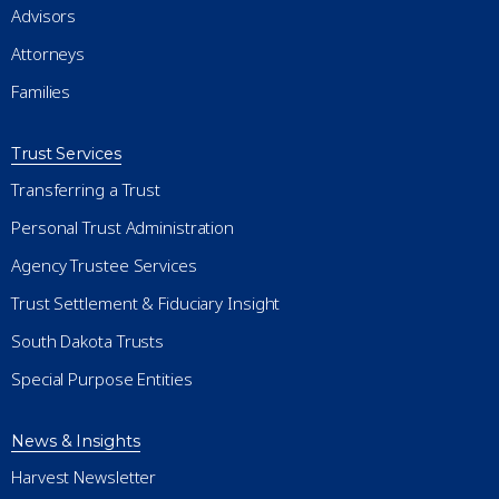
Advisors
Attorneys
Families
Trust Services
Transferring a Trust
Personal Trust Administration
Agency Trustee Services
Trust Settlement & Fiduciary Insight
South Dakota Trusts
Special Purpose Entities
News & Insights
Harvest Newsletter