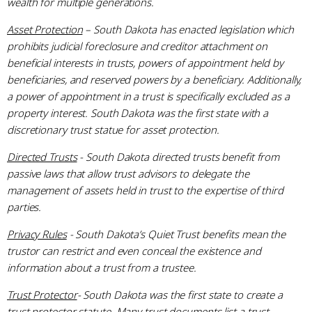
wealth for multiple generations.
Asset Protection
– South Dakota has enacted legislation which
prohibits judicial foreclosure and creditor attachment on
beneficial interests in trusts, powers of appointment held by
beneficiaries, and reserved powers by a beneficiary. Additionally,
a power of appointment in a trust is specifically excluded as a
property interest. South Dakota was the first state with a
discretionary trust statue for asset protection.
Directed Trusts
- South Dakota directed trusts benefit from
passive laws that allow trust advisors to delegate the
management of assets held in trust to the expertise of third
parties.
Privacy Rules
- South Dakota’s Quiet Trust benefits mean the
trustor can restrict and even conceal the existence and
information about a trust from a trustee.
Trust Protector
- South Dakota was the first state to create a
trust protector statute. Many trust documents list a trust