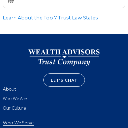
Yes
Learn About the Top 7 Trust Law States
LET'S CHAT
About
Who We Are
Our Culture
Who We Serve