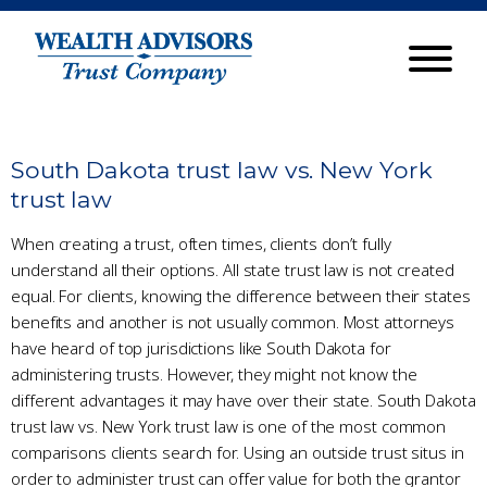
South Dakota trust law vs. New York
trust law
When creating a trust, often times, clients don’t fully
understand all their options. All state trust law is not created
equal. For clients, knowing the difference between their states
benefits and another is not usually common. Most attorneys
have heard of top jurisdictions like South Dakota for
administering trusts. However, they might not know the
different advantages it may have over their state. South Dakota
trust law vs. New York trust law is one of the most common
comparisons clients search for. Using an outside trust situs in
order to administer trust can offer value for both the grantor