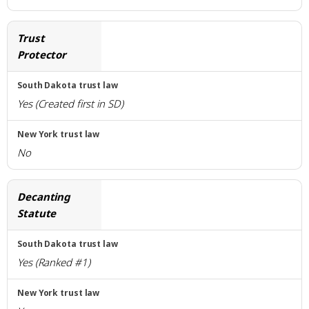
Trust
Protector
Yes (Created first in SD)
No
Decanting
Statute
Yes (Ranked #1)