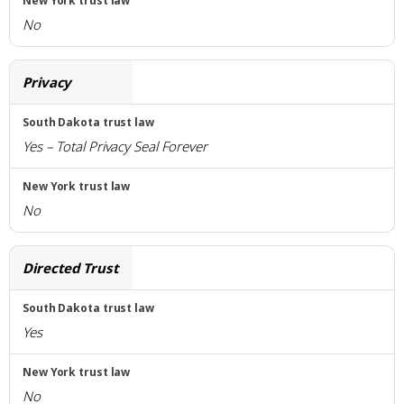
No
Privacy
Yes – Total Privacy Seal Forever
No
Directed Trust
Yes
No