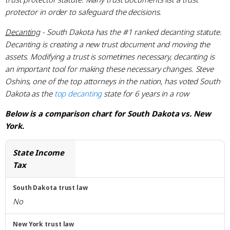
protector in order to safeguard the decisions.
Decanting
- South Dakota has the #1 ranked decanting statute.
Decanting is creating a new trust document and moving the
assets. Modifying a trust is sometimes necessary, decanting is
an important tool for making these necessary changes. Steve
Oshins, one of the top attorneys in the nation, has voted South
Dakota as the
top decanting
state for 6 years in a row
Below is a comparison chart for South Dakota vs. New
York.
State Income
Tax
No