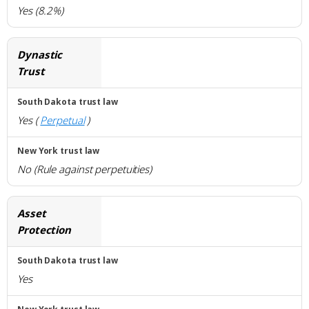
Yes (8.2%)
Dynastic
Trust
Yes (
Perpetual
)
No (Rule against perpetuities)
Asset
Protection
Yes