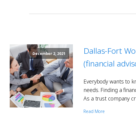
Dallas-Fort Wo
December 2, 2021
(financial advi
Everybody wants to kn
needs. Finding a finan
As a trust company cr
Read More