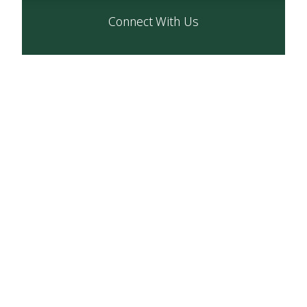
Connect With Us