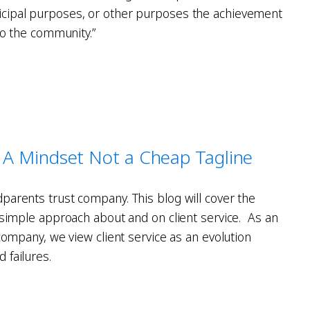
cipal purposes, or other purposes the achievement
 to the community.”
 - A Mindset Not a Cheap Tagline
parents trust company. This blog will cover the
d simple approach about and on client service. As an
 company, we view client service as an evolution
 failures.