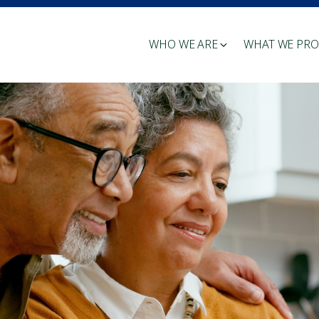
WHO WE ARE
WHAT WE PRO