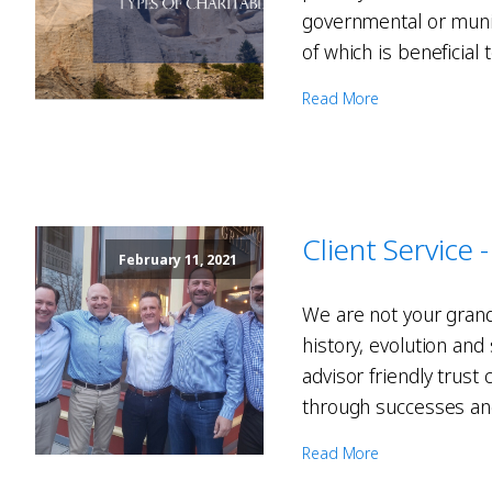
governmental or muni
of which is beneficial
Read More
Client Service
February 11, 2021
We are not your grand
history, evolution an
advisor friendly trust
through successes and
Read More