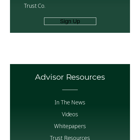
Trust Co.
Advisor Resources
In The News
Videos
Whitepapers
Trust Resources