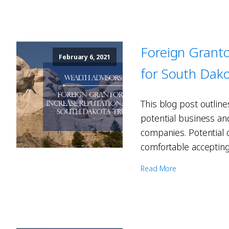
Foreign Granto
February 6, 2021
for South Dako
This blog post outline
potential business and
companies. Potential 
comfortable accepting 
Read More