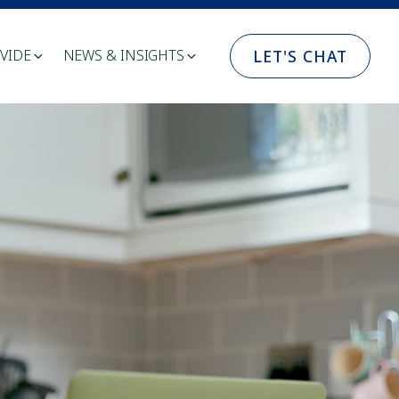
LET'S CHAT
VIDE
NEWS & INSIGHTS