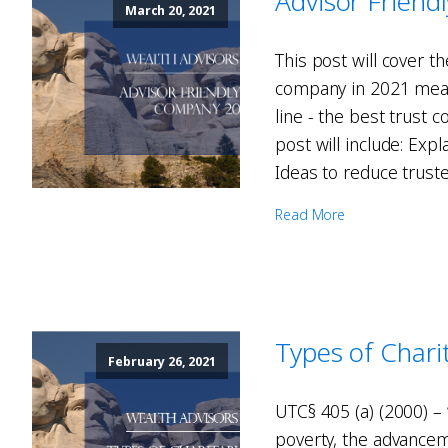
Advisor Frien
March 20, 2021
This post will cover t
company in 2021 means
line - the best trust c
post will include: Exp
Ideas to reduce truste
Read More
Types of Chari
February 26, 2021
UTC§ 405 (a) (2000) – 
poverty, the advanceme