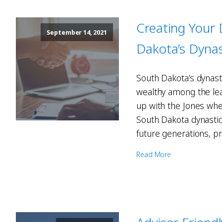
Creating Your
September 14, 2021
Dakota’s Dynas
South Dakota’s dynasti
wealthy among the leag
up with the Jones whe
South Dakota dynastic 
future generations, pr
Read More