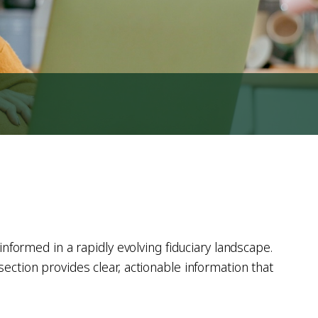
informed in a rapidly evolving fiduciary landscape.
ection provides clear, actionable information that