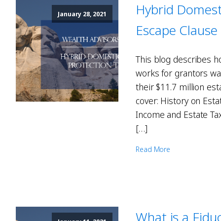
Hybrid Domesti
January 28, 2021
Escape Clause
This blog describes h
works for grantors wa
their $11.7 million est
cover: History on Est
Income and Estate Tax
[…]
Read More
What is a Fiduc