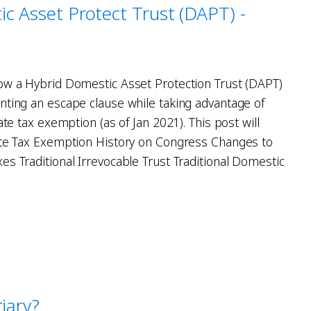
c Asset Protect Trust (DAPT) -
ow a Hybrid Domestic Asset Protection Trust (DAPT)
nting an escape clause while taking advantage of
ate tax exemption (as of Jan 2021). This post will
ate Tax Exemption History on Congress Changes to
es Traditional Irrevocable Trust Traditional Domestic
iary?