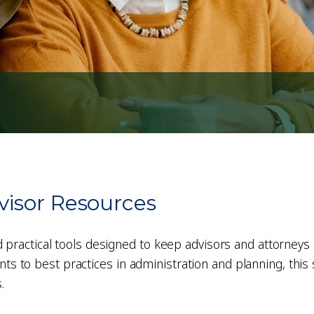
visor Resources
d practical tools designed to keep advisors and attorneys 
 to best practices in administration and planning, this s
.