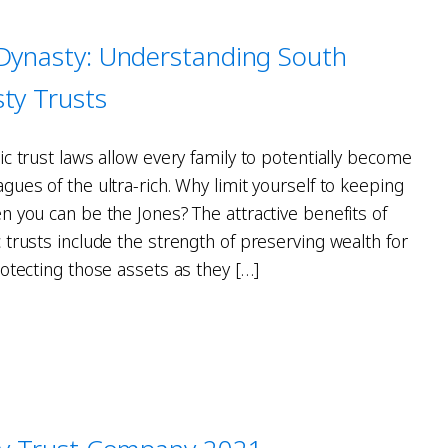
 Dynasty: Understanding South
ty Trusts
c trust laws allow every family to potentially become
ues of the ultra-rich. Why limit yourself to keeping
n you can be the Jones? The attractive benefits of
trusts include the strength of preserving wealth for
otecting those assets as they […]