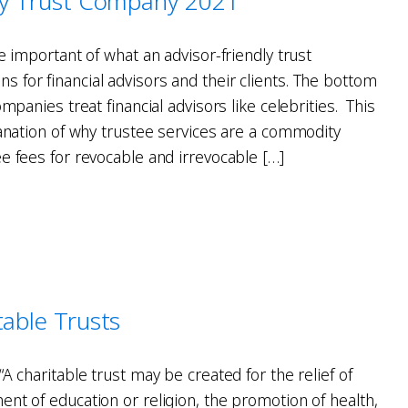
dly Trust Company 2021
he important of what an advisor-friendly trust
 for financial advisors and their clients. The bottom
ompanies treat financial advisors like celebrities. This
lanation of why trustee services are a commodity
e fees for revocable and irrevocable […]
table Trusts
“A charitable trust may be created for the relief of
nt of education or religion, the promotion of health,