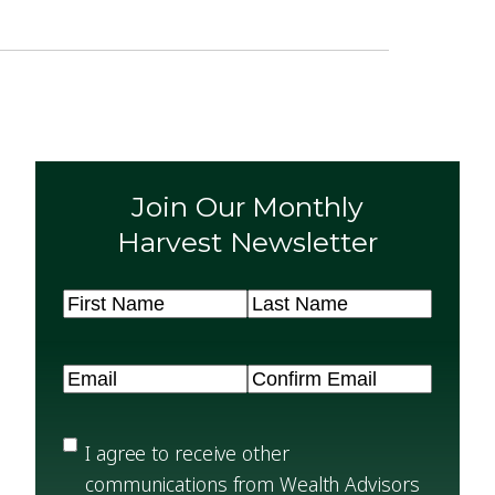
Join Our Monthly
Harvest Newsletter
Name
(Required)
First
Last
Email
(Required)
Enter
Confirm
Email
Email
Privacy
(Required)
I agree to receive other
communications from Wealth Advisors