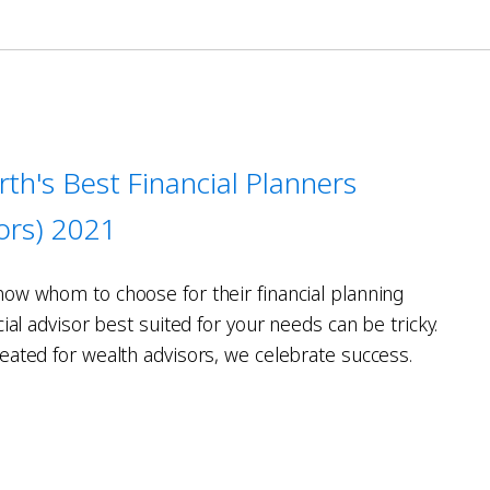
rth's Best Financial Planners
sors) 2021
ow whom to choose for their financial planning
cial advisor best suited for your needs can be tricky.
eated for wealth advisors, we celebrate success.