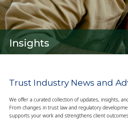
Insights
Trust Industry News and Ad
We offer a curated collection of updates, insights, an
From changes in trust law and regulatory developments
supports your work and strengthens client outcomes