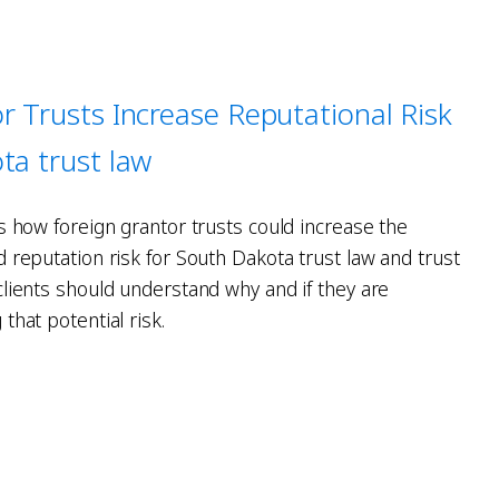
r Trusts Increase Reputational Risk
ta trust law
s how foreign grantor trusts could increase the
 reputation risk for South Dakota trust law and trust
clients should understand why and if they are
that potential risk.